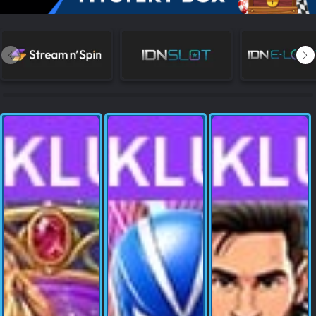
NEW
TANGKAS
RTP
DEPOSIT
WITHDRAW
PROMOSI
DOWNLOAD APLIKASI
REFERRAL
JACKPOT
VIP MEMBER
HUBUNGI KAMI