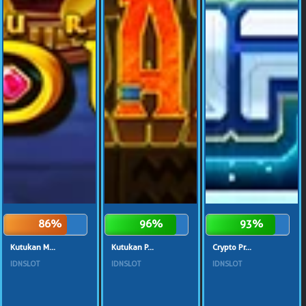
86%
96%
93%
Kutukan M...
Kutukan P...
Crypto Pr...
IDNSLOT
IDNSLOT
IDNSLOT