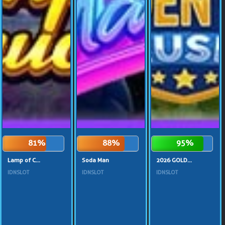
81%
88%
95%
Lamp of C...
Soda Man
2026 GOLD...
IDNSLOT
IDNSLOT
IDNSLOT