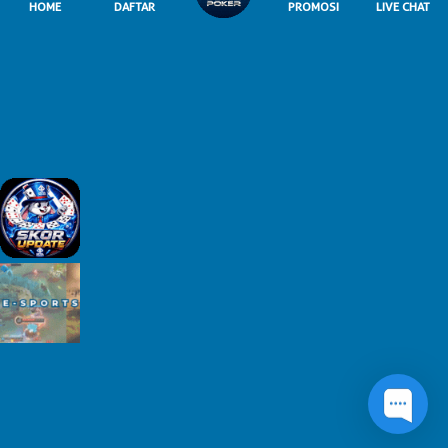
HOME
DAFTAR
PROMOSI
LIVE CHAT
93%
89%
94%
Naga Emas
Medusa Mu...
Golden Wisnu
IDNSLOT
IDNSLOT
IDNSLOT