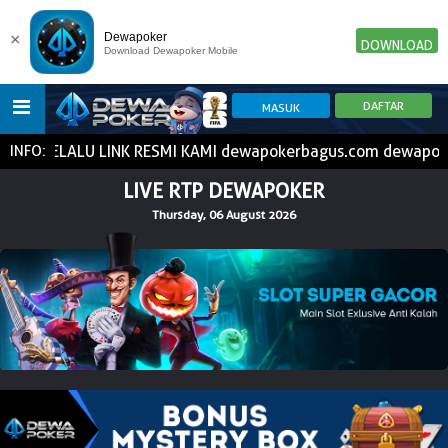
×
Dewapoker
DOWNLOAD
Download Dewapoker Mobile
ALU LINK RESMI KAMI dewapokerbagus.com dewapokerasik.com
INFO:
HOME
LIVE RTP DEWAPOKER
Thursday, 06 August 2026
POKER
SLOT GAME
IDN E-LOTTERY
NEW
NEW
SPORTBOOK
LIVE CASINO
IDNLIVE
NEW
TOGEL
ESPORTS
ARCADE
NEW
NEW
NEW
TEMBAK IKAN
IDNRAFFLE
IDNTRADE