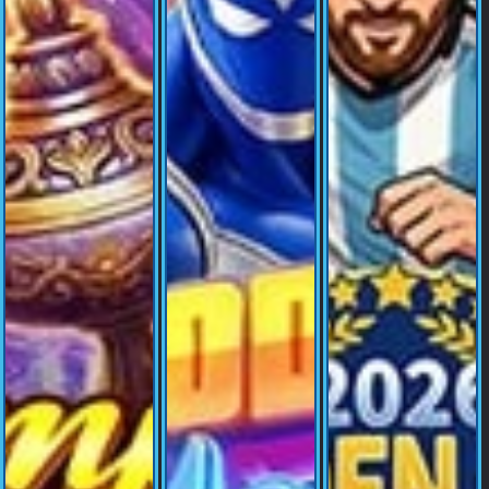
© Copyright 2026 d3wap0kerio.com - All right reserved | 18+