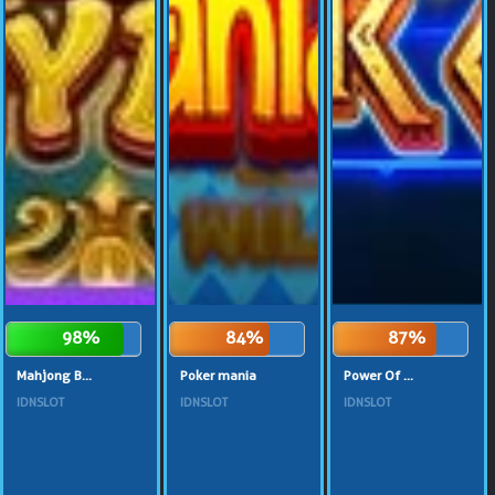
98%
84%
87%
Mahjong B...
Poker mania
Power Of ...
IDNSLOT
IDNSLOT
IDNSLOT