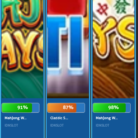
91%
87%
98%
Mahjong W...
Classic S...
Mahjong W...
IDNSLOT
IDNSLOT
IDNSLOT